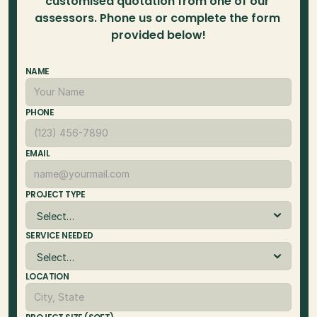
customised quotation from one of our 
assessors. Phone us or complete the form 
provided below!
NAME
PHONE
EMAIL
PROJECT TYPE
SERVICE NEEDED
LOCATION