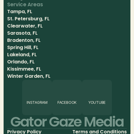
Service Areas
Tampa, FL
St. Petersburg, FL
Clearwater, FL
Sarasota, FL
Bradenton, FL
Spring Hill, FL
Lakeland, FL
Orlando, FL
Kissimmee, FL
Winter Garden, FL
INSTAGRAM
FACEBOOK
YOUTUBE
Gator Gaze Media
Privacy Policy
Terms and Conditions