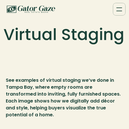
Virtual Staging
See examples of virtual staging we’ve done in 
Tampa Bay, where empty rooms are 
transformed into inviting, fully furnished spaces. 
Each image shows how we digitally add décor 
and style, helping buyers visualize the true 
potential of a home.