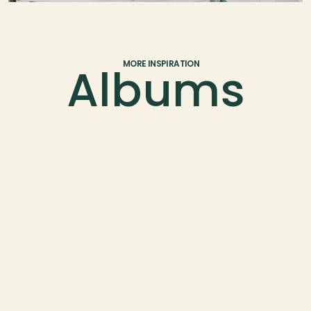
Albums
MORE INSPIRATION