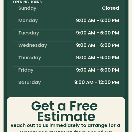
OPENING HOURS
Sunday
Closed
Monday
9:00 AM - 6:00 PM
Tuesday
9:00 AM - 6:00 PM
Wednesday
9:00 AM - 6:00 PM
Thursday
9:00 AM - 6:00 PM
Friday
9:00 AM - 6:00 PM
Saturday
9:00 AM - 12:00 PM
Get a Free 
Estimate
Reach out to us immediately to arrange for a 