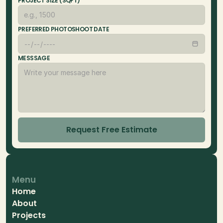
PROJECT SIZE (SQFT)
PREFERRED PHOTOSHOOT DATE
MESSSAGE
Request Free Estimate
Menu
Home
About
Projects