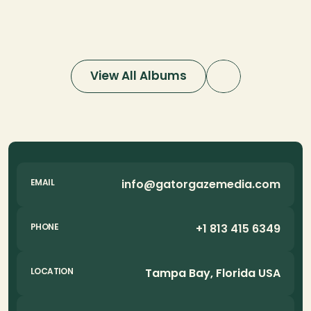
Photography
Aerial Photog
View All Albums
info@gatorgazemedia.com
EMAIL
+1 813 415 6349
PHONE
Tampa Bay, Florida USA
LOCATION