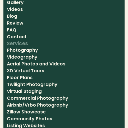
Gallery
Videos
Blog
Review
FAQ
Contact
Services
Photography
Videography
Aerial Photos and Videos
3D Virtual Tours
Floor Plans
Twilight Photography
Virtual Staging
Commercial Photography
Airbnb/Vrbo Photography
Zillow Showcase
Community Photos
Listing Websites