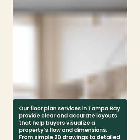
Our floor plan services in Tampa Bay 
provide clear and accurate layouts 
that help buyers visualize a 
property’s flow and dimensions. 
From simple 2D drawings to detailed 