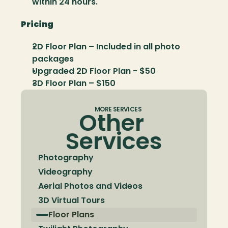
within 24 hours.
Pricing
2D Floor Plan – Included in all photo 
packages
Upgraded 2D Floor Plan - $50
3D Floor Plan – $150
MORE SERVICES
Other 
Services
Photography
Videography
Aerial Photos and Videos
3D Virtual Tours
Floor Plans