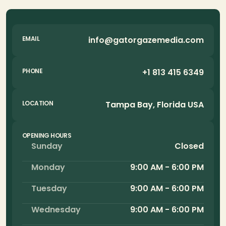
info@gatorgazemedia.com
EMAIL
+1 813 415 6349
PHONE
Tampa Bay, Florida USA
LOCATION
OPENING HOURS
Sunday
Closed
Monday
9:00 AM - 6:00 PM
Tuesday
9:00 AM - 6:00 PM
Wednesday
9:00 AM - 6:00 PM