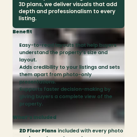
3D plans, we deliver visuals that add 
depth and professionalism to every 
listing.
Benefit
Easy-to-read layouts that help buyers 
understand the property’s size and 
layout.
Adds credibility to your listings and sets 
them apart from photo-only 
presentations.
Supports faster decision-making by 
giving buyers a complete view of the 
property.
What’s Included
2D Floor Plans
 included with every photo 