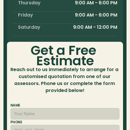
Thursday
9:00 AM - 6:00 PM
Friday
9:00 AM - 6:00 PM
Saturday
9:00 AM - 12:00 PM
Get a Free 
Estimate
Reach out to us immediately to arrange for a 
customised quotation from one of our 
assessors. Phone us or complete the form 
provided below!
NAME
PHONE