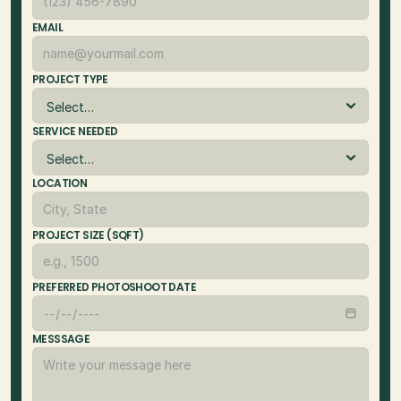
EMAIL
PROJECT TYPE
SERVICE NEEDED
LOCATION
PROJECT SIZE (SQFT)
PREFERRED PHOTOSHOOT DATE
MESSSAGE