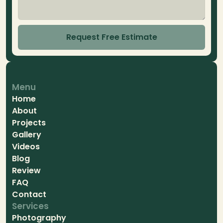
Request Free Estimate
Menu
Home
About
Projects
Gallery
Videos
Blog
Review
FAQ
Contact
Services
Photography