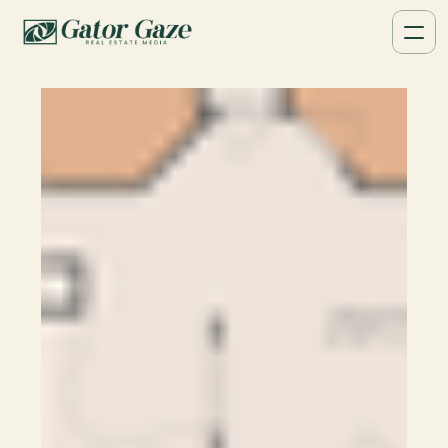
Floor Plans
Provide buyers with clear property 
layouts. High-quality 2D & 3D floor plans 
available in Tampa, FL.
Book a Call