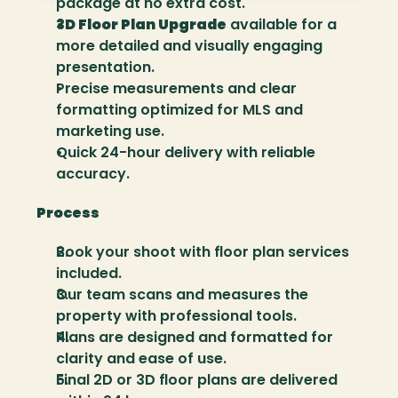
package at no extra cost.
3D Floor Plan Upgrade
 available for a 
more detailed and visually engaging 
presentation.
Precise measurements and clear 
formatting optimized for MLS and 
marketing use.
Quick 24-hour delivery with reliable 
accuracy.
Process
Book your shoot with floor plan services 
included.
Our team scans and measures the 
property with professional tools.
Plans are designed and formatted for 
clarity and ease of use.
Final 2D or 3D floor plans are delivered 