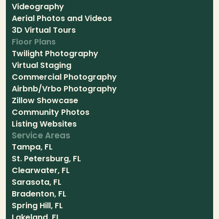
Videography
Aerial Photos and Videos
3D Virtual Tours
Floor Plans
Twilight Photography
Virtual Staging
Commercial Photography
Airbnb/Vrbo Photography
Zillow Showcase
Community Photos
Listing Websites
Service Areas
Tampa, FL
St. Petersburg, FL
Clearwater, FL
Sarasota, FL
Bradenton, FL
Spring Hill, FL
Lakeland, FL