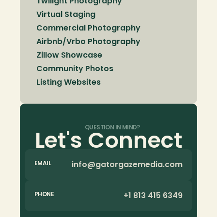
Twilight Photography
Virtual Staging
Commercial Photography
Airbnb/Vrbo Photography
Zillow Showcase
Community Photos
Listing Websites
QUESTION IN MIND?
Let's Connect
info@gatorgazemedia.com
EMAIL
+1 813 415 6349
PHONE