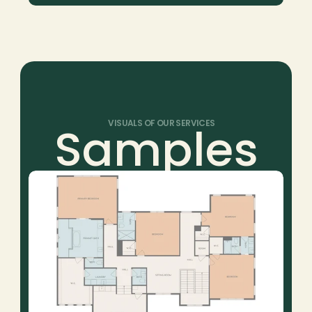
Samples
VISUALS OF OUR SERVICES