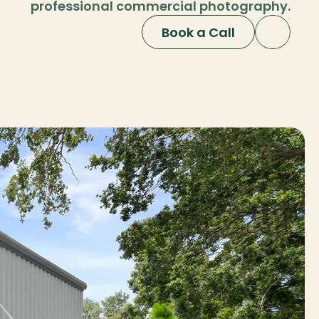
professional commercial photography.
Book a Call