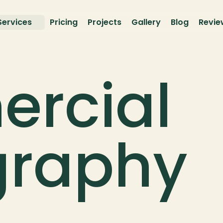
Services
Pricing
Projects
Gallery
Blog
Revie
rcial 
graphy