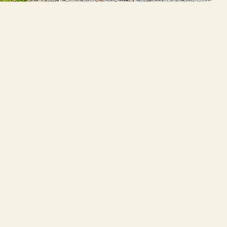
 SERVICES
ther Services
tography