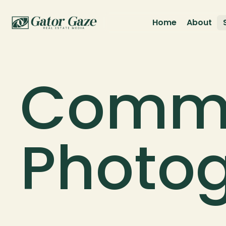
Home
About
Comme
Photo