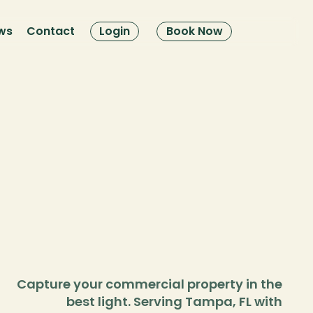
ws
Contact
Login
Book Now
Capture your commercial property in the 
best light. Serving Tampa, FL with 