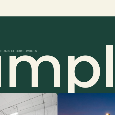
nd service needs.
e for a complete package.
ampl
ISUALS OF OUR SERVICES