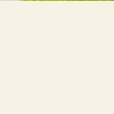
MORE
O
Pho
esign, and functionality of commercial 