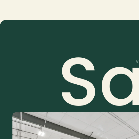
Custom quotes based on property type, size, a
Drone, video, and floor plan add-ons availabl
S
V