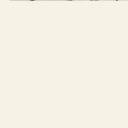
Professional photos that highlight the scale, d