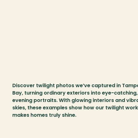
Discover twilight photos we’ve captured in Tampa
Bay, turning ordinary exteriors into eye-catching, 
evening portraits. With glowing interiors and vibra
skies, these examples show how our twilight work 
makes homes truly shine.