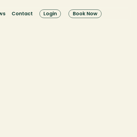
ws
Contact
Login
Book Now