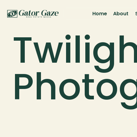
Home
About
Twiligh
Photo