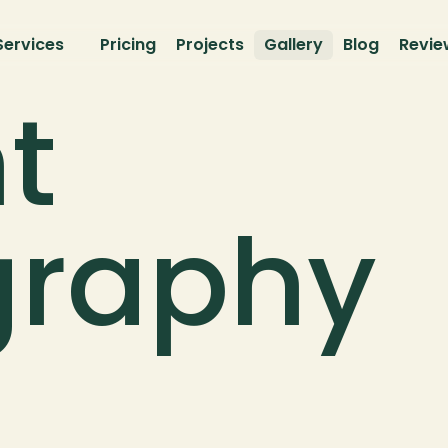
Services
Pricing
Projects
Gallery
Blog
Revie
t 
graphy