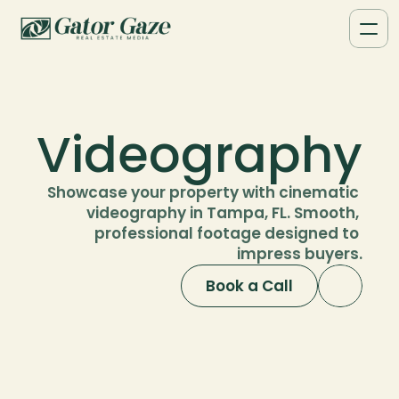
Videography
Showcase your property with cinematic 
videography in Tampa, FL. Smooth, 
professional footage designed to 
impress buyers.
Book a Call