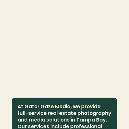
At Gator Gaze Media, we provide 
full-service real estate photography 
and media solutions in Tampa Bay. 
Our services include professional 