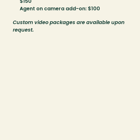
$150
Agent on camera add-on: $100
Custom video packages are available upon 
request.