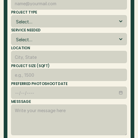
PROJECT TYPE
SERVICE NEEDED
LOCATION
PROJECT SIZE (SQFT)
PREFERRED PHOTOSHOOT DATE
MESSSAGE