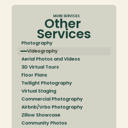
MORE SERVICES
Other 
Services
Photography
Videography
Aerial Photos and Videos
3D Virtual Tours
Floor Plans
Twilight Photography
Virtual Staging
Commercial Photography
Airbnb/Vrbo Photography
Zillow Showcase
Community Photos