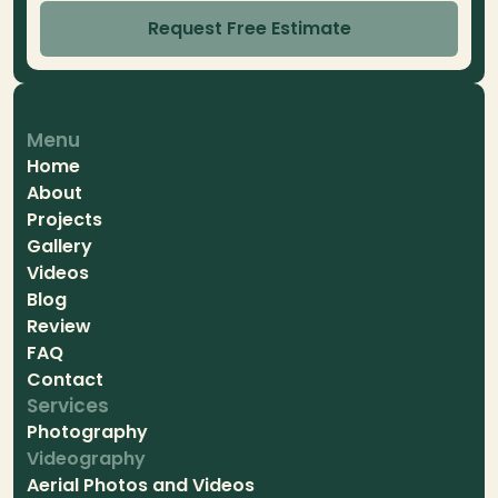
Request Free Estimate
Menu
Home
About
Projects
Gallery
Videos
Blog
Review
FAQ
Contact
Services
Photography
Videography
Aerial Photos and Videos