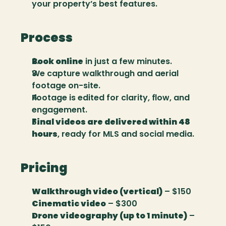
your property’s best features.
Process
Book online
 in just a few minutes.
We capture walkthrough and aerial 
footage on-site.
Footage is edited for clarity, flow, and 
engagement.
Final videos are delivered within 48 
hours
, ready for MLS and social media.
Pricing
Walkthrough video (vertical)
 – $150
Cinematic video
 – $300
Drone videography (up to 1 minute)
 – 