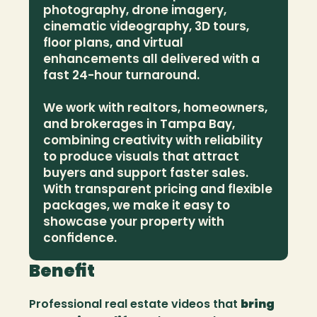
photography, drone imagery, 
cinematic videography, 3D tours, 
floor plans, and virtual 
enhancements all delivered with a 
fast 24-hour turnaround.

We work with realtors, homeowners, 
and brokerages in Tampa Bay, 
combining creativity with reliability 
to produce visuals that attract 
buyers and support faster sales. 
With transparent pricing and flexible 
packages, we make it easy to 
showcase your property with 
confidence.
Benefit
Professional real estate videos that 
bring 