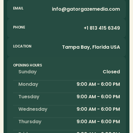
info@gatorgazemedia.com
EMAIL
+1 813 415 6349
PHONE
Tampa Bay, Florida USA
LOCATION
OPENING HOURS
Sunday
Closed
Monday
9:00 AM - 6:00 PM
Tuesday
9:00 AM - 6:00 PM
Wednesday
9:00 AM - 6:00 PM
Thursday
9:00 AM - 6:00 PM