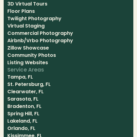
3D Virtual Tours
Floor Plans
Twilight Photography
Virtual Staging
Commercial Photography
Airbnb/Vrbo Photography
Zillow Showcase
Community Photos
Listing Websites
Service Areas
Tampa, FL
St. Petersburg, FL
Clearwater, FL
Sarasota, FL
Bradenton, FL
Spring Hill, FL
Lakeland, FL
Orlando, FL
Kissimmee, FL