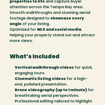
properties to life
 and capture buyer 
attention across the Tampa Bay area.
Smooth walkthroughs and stunning aerial 
footage designed to 
showcase every 
angle
 of your listing.
Optimized for 
MLS and social media
, 
helping your property stand out and attract 
more views.
What’s Included
Vertical walkthrough videos
 for quick, 
engaging tours.
Cinematic listing videos
 for a high-
end, polished presentation.
Drone videography (up to 1 minute)
 for 
breathtaking aerial perspectives.
Professional editing tailored to highlight 