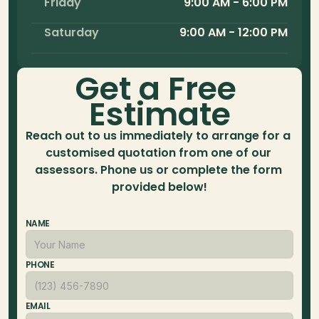
Friday
9:00 AM - 6:00 PM
Saturday
9:00 AM - 12:00 PM
Get a Free 
Estimate
Reach out to us immediately to arrange for a 
customised quotation from one of our 
assessors. Phone us or complete the form 
provided below!
NAME
PHONE
EMAIL