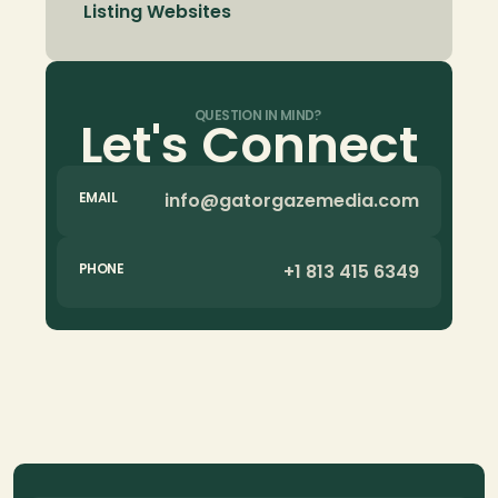
Listing Websites
QUESTION IN MIND?
Let's Connect
info@gatorgazemedia.com
EMAIL
+1 813 415 6349
PHONE