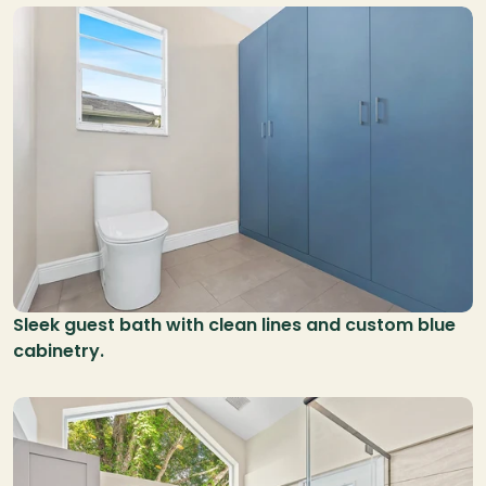
Sleek guest bath with clean lines and custom blue 
cabinetry.