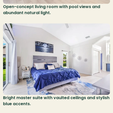
Open-concept living room with pool views and 
abundant natural light.
Bright master suite with vaulted ceilings and stylish 
blue accents.