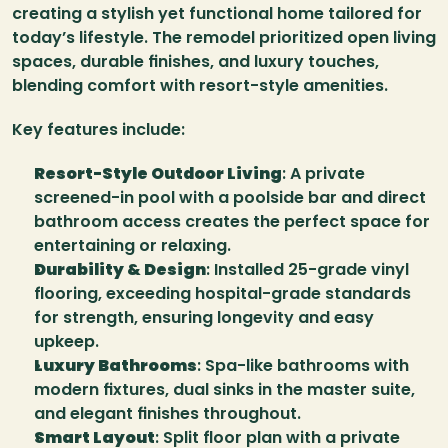
creating a stylish yet functional home tailored for 
today’s lifestyle. The remodel prioritized open living 
spaces, durable finishes, and luxury touches, 
blending comfort with resort-style amenities.
Key features include:
Resort-Style Outdoor Living
: A private 
screened-in pool with a poolside bar and direct 
bathroom access creates the perfect space for 
entertaining or relaxing.
Durability & Design
: Installed 25-grade vinyl 
flooring, exceeding hospital-grade standards 
for strength, ensuring longevity and easy 
upkeep.
Luxury Bathrooms
: Spa-like bathrooms with 
modern fixtures, dual sinks in the master suite, 
and elegant finishes throughout.
Smart Layout
: Split floor plan with a private 