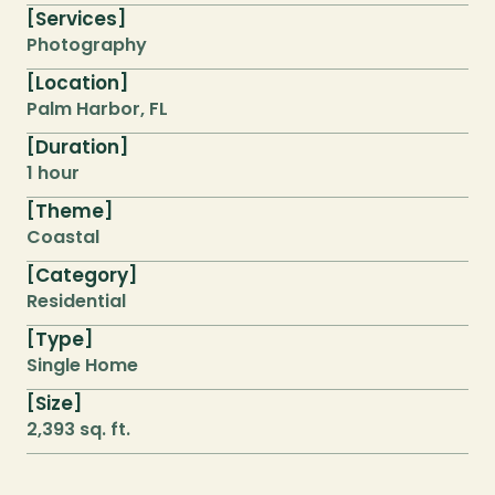
Services
[
]
Photography
Location
[
]
Palm Harbor, FL
Duration
[
]
1 hour
Theme
[
]
Coastal
Category
[
]
Residential
Type
[
]
Single Home
Size
[
]
2,393 sq. ft.