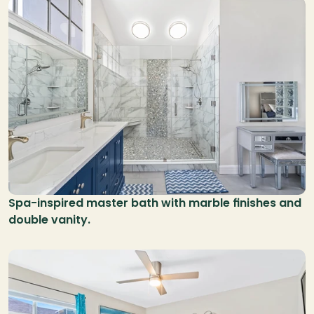
Spa-inspired master bath with marble finishes and 
double vanity.