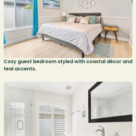
Cozy guest bedroom styled with coastal décor and 
teal accents.