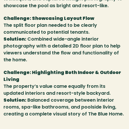
showcase the pool as bright and resort-like.
Challenge: Showcasing Layout Flow
The split floor plan needed to be clearly 
communicated to potential tenants.
Solution:
 Combined wide-angle interior 
photography with a detailed 2D floor plan to help 
viewers understand the flow and functionality of 
the home.
Challenge: Highlighting Both Indoor & Outdoor 
Living
The property’s value came equally from its 
updated interiors and resort-style backyard.
Solution:
 Balanced coverage between interior 
rooms, spa-like bathrooms, and poolside living, 
creating a complete visual story of The Blue Home.