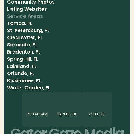
Community Photos
Listing Websites
Service Areas
Tampa, FL
St. Petersburg, FL
Clearwater, FL
Sarasota, FL
Bradenton, FL
Spring Hill, FL
Lakeland, FL
Orlando, FL
Kissimmee, FL
Winter Garden, FL
INSTAGRAM
FACEBOOK
YOUTUBE
Gator Gaze Media