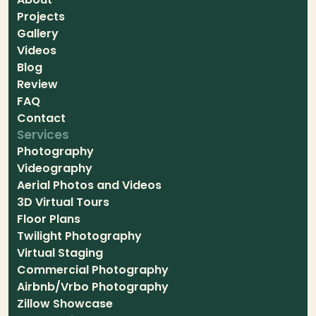
Projects
Gallery
Videos
Blog
Review
FAQ
Contact
Services
Photography
Videography
Aerial Photos and Videos
3D Virtual Tours
Floor Plans
Twilight Photography
Virtual Staging
Commercial Photography
Airbnb/Vrbo Photography
Zillow Showcase