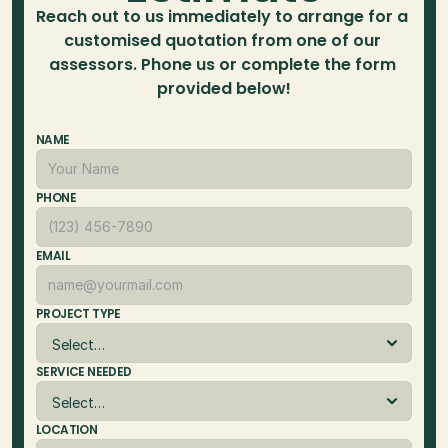
Reach out to us immediately to arrange for a 
customised quotation from one of our 
assessors. Phone us or complete the form 
provided below!
NAME
PHONE
EMAIL
PROJECT TYPE
SERVICE NEEDED
LOCATION