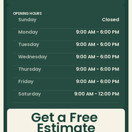
OPENING HOURS
Sunday
Closed
Monday
9:00 AM - 6:00 PM
Tuesday
9:00 AM - 6:00 PM
Wednesday
9:00 AM - 6:00 PM
Thursday
9:00 AM - 6:00 PM
Friday
9:00 AM - 6:00 PM
Saturday
9:00 AM - 12:00 PM
Get a Free 
Estimate