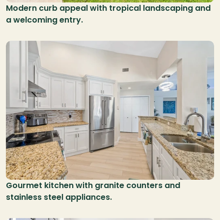
Modern curb appeal with tropical landscaping and 
a welcoming entry.
Gourmet kitchen with granite counters and 
stainless steel appliances.