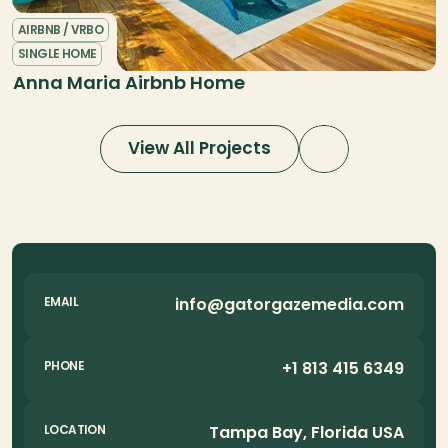
AIRBNB / VRBO
SINGLE HOME
Anna Maria Airbnb Home
View All Projects
info@gatorgazemedia.com
EMAIL
+1 813 415 6349
PHONE
Tampa Bay, Florida USA
LOCATION