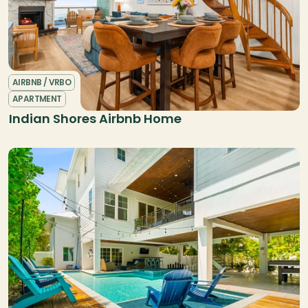
AIRBNB / VRBO
APARTMENT
Indian Shores Airbnb Home