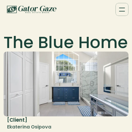
The Blue Home
Client
[
]
Ekaterina Osipova