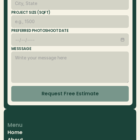
PROJECT SIZE (SQFT)
PREFERRED PHOTOSHOOT DATE
MESSSAGE
Request Free Estimate
Menu
Home
About