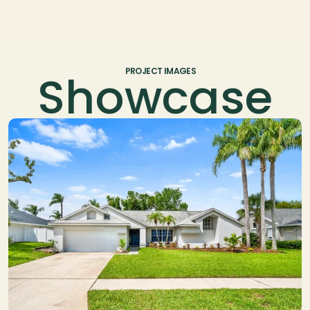
Showcase
PROJECT IMAGES