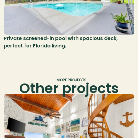
Private screened-in pool with spacious deck, 
perfect for Florida living.
MORE PROJECTS
Other projects