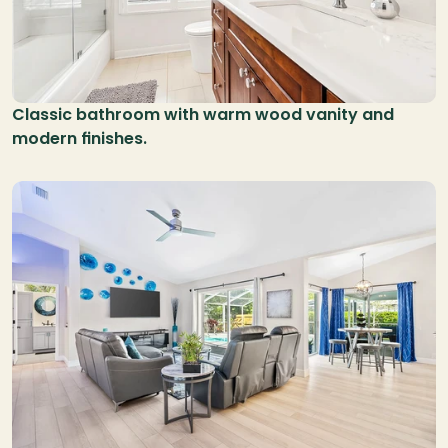
Classic bathroom with warm wood vanity and 
modern finishes.