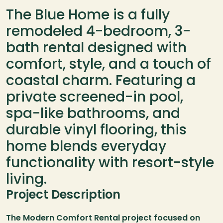
The Blue Home is a fully 
remodeled 4-bedroom, 3-
bath rental designed with 
comfort, style, and a touch of 
coastal charm. Featuring a 
private screened-in pool, 
spa-like bathrooms, and 
durable vinyl flooring, this 
home blends everyday 
functionality with resort-style 
living.
Project Description
The Modern Comfort Rental project focused on 