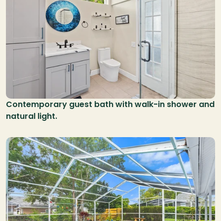
Contemporary guest bath with walk-in shower and 
natural light.