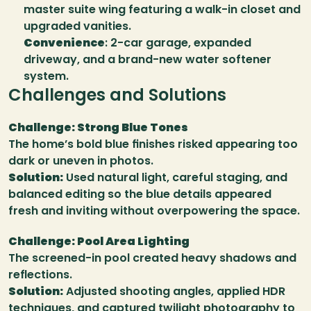
master suite wing featuring a walk-in closet and 
upgraded vanities.
Convenience
: 2-car garage, expanded 
driveway, and a brand-new water softener 
system.
Challenges and Solutions
Challenge: Strong Blue Tones
The home’s bold blue finishes risked appearing too 
dark or uneven in photos.
Solution:
 Used natural light, careful staging, and 
balanced editing so the blue details appeared 
fresh and inviting without overpowering the space.
Challenge: Pool Area Lighting
The screened-in pool created heavy shadows and 
reflections.
Solution:
 Adjusted shooting angles, applied HDR 
techniques, and captured twilight photography to 