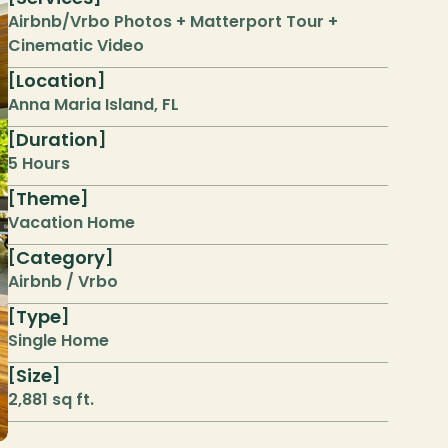
Airbnb/Vrbo Photos + Matterport Tour + 
Cinematic Video
Location
[
]
Anna Maria Island, FL
Duration
[
]
5 Hours
Theme
[
]
Vacation Home
Category
[
]
Airbnb / Vrbo
Type
[
]
Single Home
Size
[
]
2,881 sq ft.