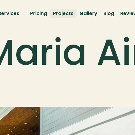
Services
Pricing
Projects
Gallery
Blog
Revie
aria Ai