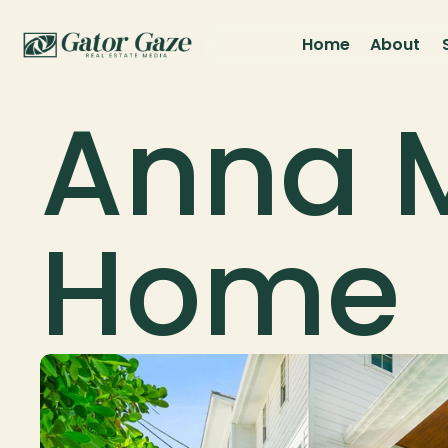
Home
About
Anna M
Home