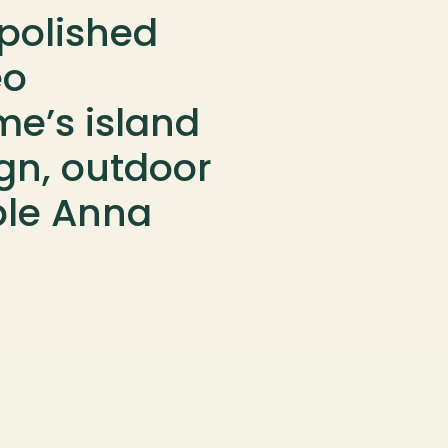
polished 
o 
e’s island 
ign, outdoor 
le Anna 