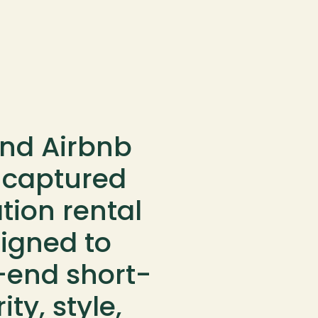
nd Airbnb 
 captured 
ion rental 
gned to 
-end short-
ty, style, 