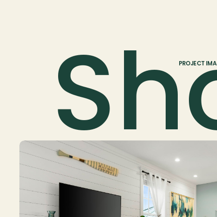
Sh
PROJECT IM