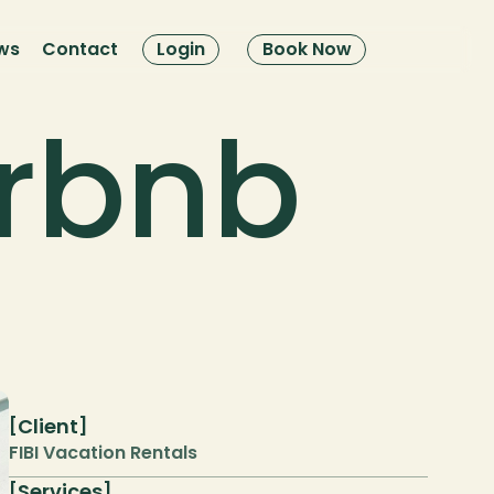
ws
Contact
Login
Book Now
rbnb 
Client
[
]
FIBI Vacation Rentals
Services
[
]