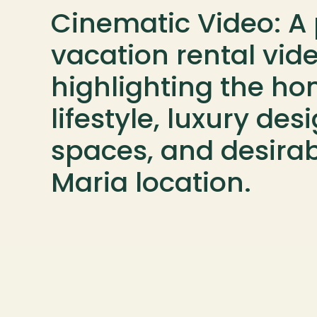
Cinematic Video: A 
vacation rental vide
highlighting the hom
lifestyle, luxury des
spaces, and desirab
Maria location.