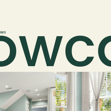
owc
AGES