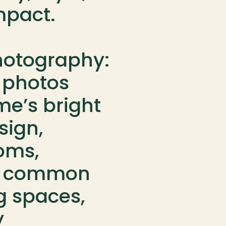
pact.

Photography: 
 photos 
e’s bright 
sign, 
ms, 
g common 
g spaces, 
 