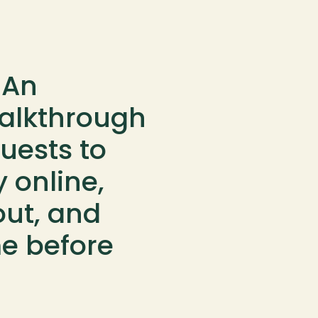
An 
alkthrough 
uests to 
 online, 
ut, and 
e before 