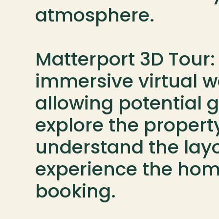
atmosphere.

Matterport 3D Tour: 
immersive virtual w
allowing potential g
explore the property
understand the layo
experience the hom
booking.
