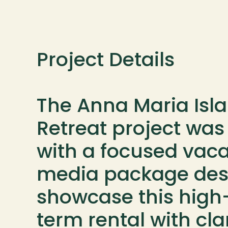
Project Details

The Anna Maria Isla
Retreat project was
with a focused vacat
media package desi
showcase this high
term rental with clari