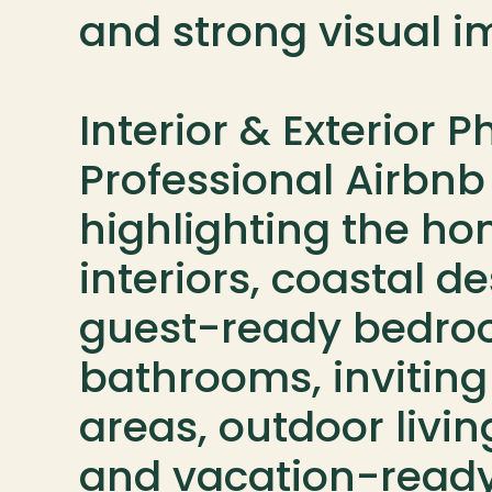
and strong visual im
Interior & Exterior 
Professional Airbnb
highlighting the hom
interiors, coastal de
guest-ready bedroo
bathrooms, invitin
areas, outdoor livin
and vacation-ready