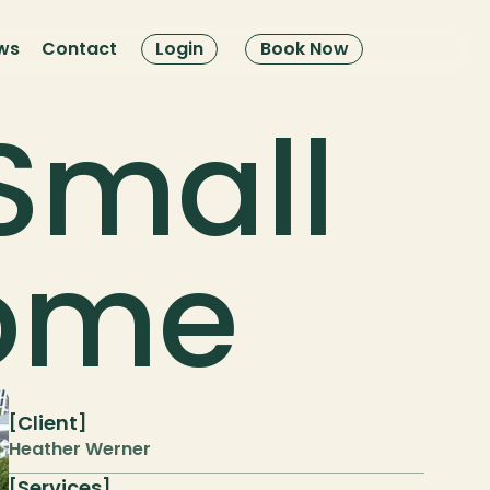
ws
Contact
Login
Book Now
Small 
Home
Client
[
]
Heather Werner
Services
[
]