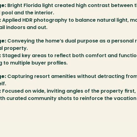
ge:
 Bright Florida light created high contrast between t
pool and the interior.
:
 Applied HDR photography to balance natural light, ma
ail indoors and out.
ge:
 Conveying the home’s dual purpose as a personal r
l property.
:
 Staged key areas to reflect both comfort and function
 to multiple buyer profiles.
ge:
 Capturing resort amenities without detracting from
lf.
:
 Focused on wide, inviting angles of the property first, 
th curated community shots to reinforce the vacation l