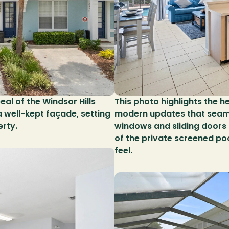
al of the Windsor Hills 
This photo highlights the h
well-kept façade, setting 
modern updates that seamles
erty.
windows and sliding doors br
of the private screened po
feel.