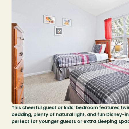
This cheerful guest or kids’ bedroom features twi
bedding, plenty of natural light, and fun Disney-in
perfect for younger guests or extra sleeping spa