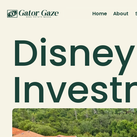
Home
About
Disney
Inves