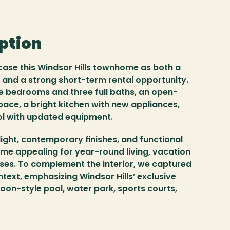
iption
ase this Windsor Hills townhome as both a 
 and a strong short-term rental opportunity. 
e bedrooms and three full baths, an open-
pace, a bright kitchen with new appliances, 
ol with updated equipment.
light, contemporary finishes, and functional 
me appealing for year-round living, vacation 
ses. To complement the interior, we captured 
text, emphasizing Windsor Hills’ exclusive 
goon-style pool, water park, sports courts, 