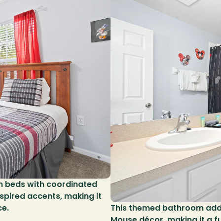
n beds with coordinated 
spired accents, making it 
ce.
This themed bathroom adds
Mouse décor, making it a fu