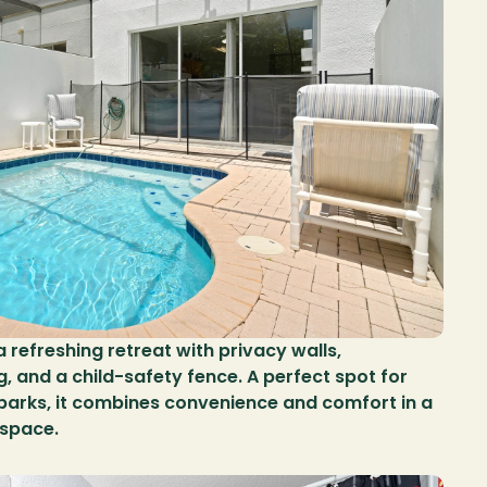
 refreshing retreat with privacy walls, 
 and a child-safety fence. A perfect spot for 
 parks, it combines convenience and comfort in a 
space.