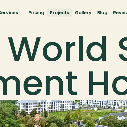
Services
Pricing
Projects
Gallery
Blog
Revie
 World 
tment 