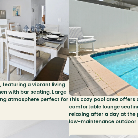
featuring a vibrant living 
hen with bar seating. Large 
ing atmosphere perfect for 
This cozy pool area offers a
comfortable lounge seating,
relaxing after a day at the
low-maintenance outdoor 