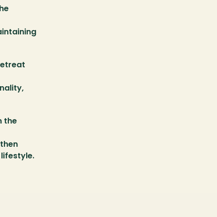
he 
intaining 
etreat 
ality, 
 the 
then 
ifestyle.