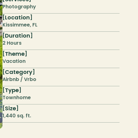
Photography
Location
[
]
Kissimmee, FL
Duration
[
]
2 Hours
Theme
[
]
Vacation
Category
[
]
Airbnb / Vrbo
Type
[
]
Townhome
Size
[
]
1,440 sq. ft.