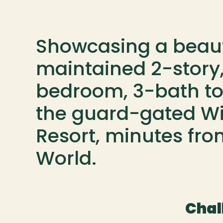
Showcasing a beauti
maintained 2-story,
bedroom, 3-bath t
the guard-gated Win
Resort, minutes fro
World.
Chal