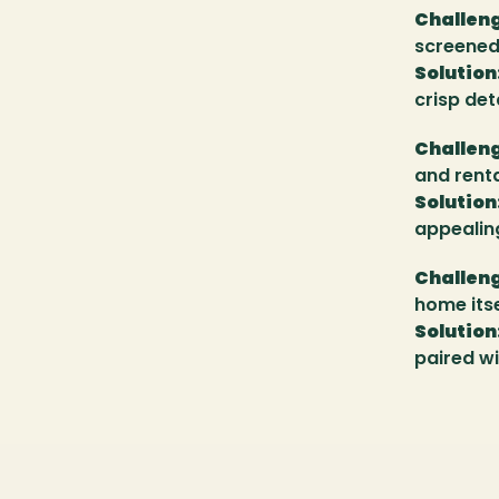
Challen
screened 
Solution
crisp det
Challen
and renta
Solution
appealing
Challen
home itse
Solution
paired wi