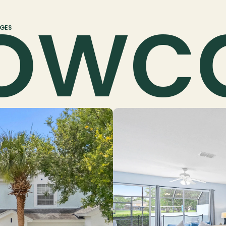
owc
AGES