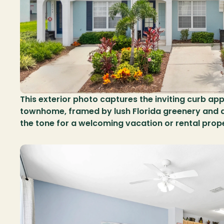
This exterior photo captures the inviting curb appe
townhome, framed by lush Florida greenery and a 
the tone for a welcoming vacation or rental prop