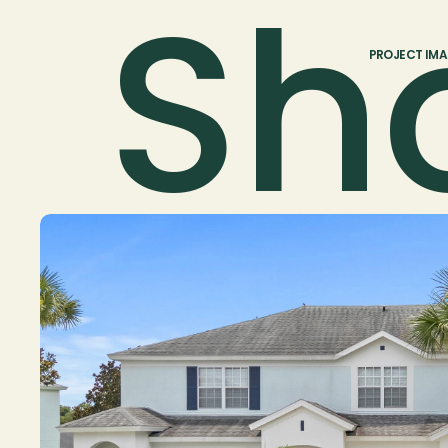
Sh
PROJECT IM