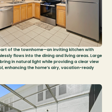
eart of the townhome—an inviting kitchen with 
sly flows into the dining and living areas. Large 
ing in natural light while providing a clear view 
ol, enhancing the home’s airy, vacation-ready 