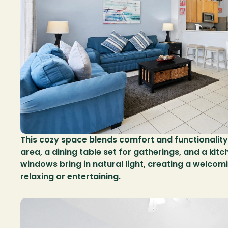
This cozy space blends comfort and functionality, 
area, a dining table set for gatherings, and a kitc
windows bring in natural light, creating a welcom
relaxing or entertaining.