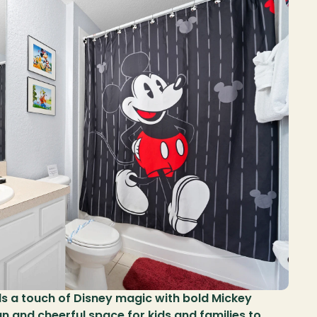
 a touch of Disney magic with bold Mickey 
n and cheerful space for kids and families to 