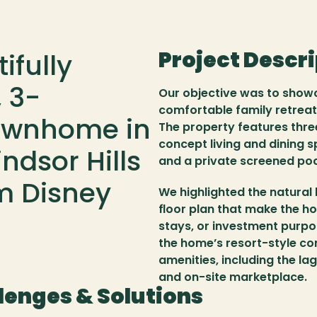
Project Descr
fully 
 3-
Our objective was to showc
comfortable family retreat
ownhome in 
The property features thre
concept living and dining s
dsor Hills 
and a private screened po
m Disney 
We highlighted the natural 
floor plan that make the ho
stays, or investment purpo
the home’s resort-style con
amenities, including the la
and on-site marketplace.
lenges & Solutions