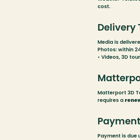
cost.
Delivery
Media is delivere
Photos: within 2
• Videos, 3D tou
Matterpo
Matterport 3D To
requires a 
renew
Payment 
Payment is due 