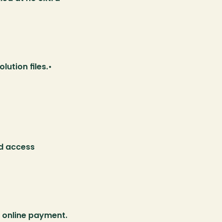
ution files.• 
d access 
 online payment.