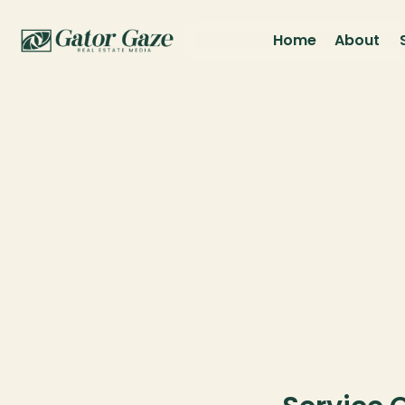
Home
About
Pri