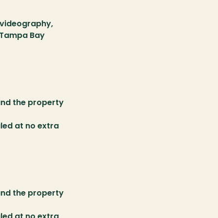
videography, 
e Tampa Bay 
nd the property 
ed at no extra 
nd the property 
ed at no extra 