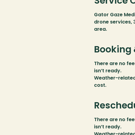
Service 
Gator Gaze Medi
drone services, 
area.
Booking 
There are no fee
isn’t ready.
Weather-related 
cost.
Reschedu
There are no fee
isn’t ready.
Weather-related 