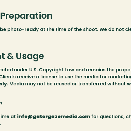
 Preparation
be photo-ready at the time of the shoot. We do not cle
t & Usage
tected under U.S. Copyright Law and remains the proper
lients receive a license to use the media for marketin
nly
. Media may not be reused or transferred without wr
? 
ime at 
info@gatorgazemedia.com
 for questions, c
.