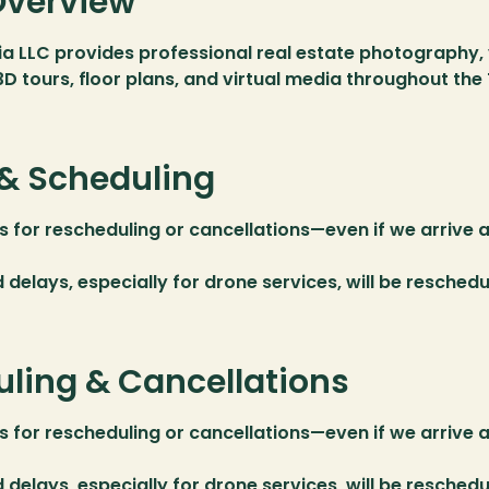
Overview
a LLC provides professional real estate photography, 
3D tours, floor plans, and virtual media throughout th
& Scheduling
s for rescheduling or cancellations—even if we arrive a
delays, especially for drone services, will be reschedul
ling & Cancellations
s for rescheduling or cancellations—even if we arrive a
delays, especially for drone services, will be reschedul