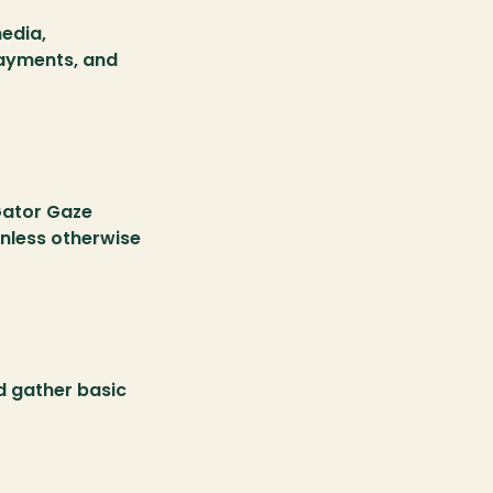
edia, 
ayments, and 
ator Gaze 
nless otherwise 
 gather basic 