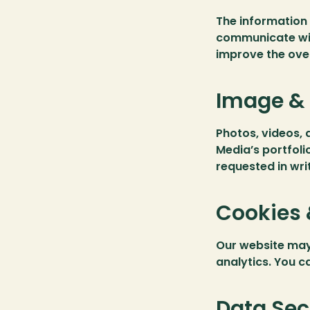
The information 
communicate wit
improve the ove
Image & 
Photos, videos, 
Media’s portfoli
requested in writ
Cookies 
Our website may
analytics. You c
Data Sec