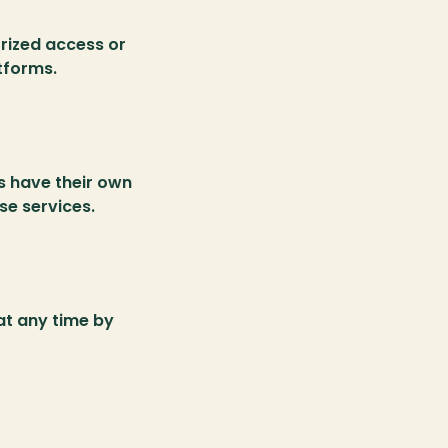
ized access or 
tforms.
s have their own 
se services.
t any time by 