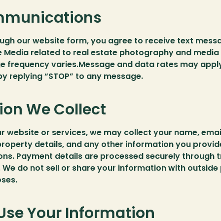
munications
ough our website form, you agree to receive text mess
 Media related to real estate photography and media 
e frequency varies.Message and data rates may apply
 by replying “STOP” to any message.
ion We Collect
 website or services, we may collect your name, email
roperty details, and any other information you provid
ns. Payment details are processed securely through t
 We do not sell or share your information with outside p
ses.
se Your Information