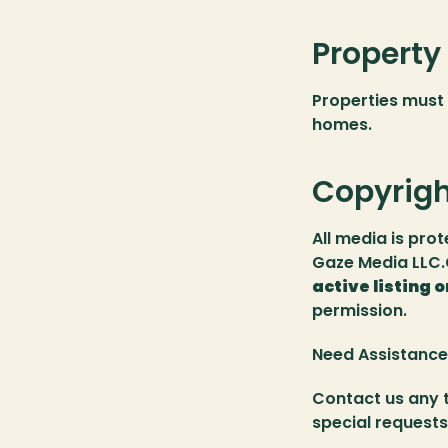
Property
Properties must 
homes.
Copyrigh
All media is pro
Gaze Media LLC.C
active listing o
permission.
Need Assistance
Contact us any t
special requests