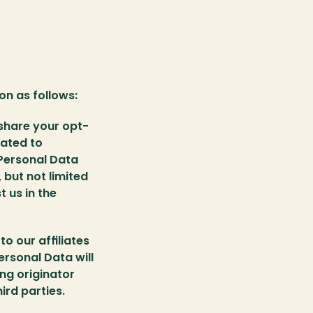
n as follows:
 share your opt-
ated to 
Personal Data 
but not limited 
us in the 
o our affiliates 
rsonal Data will 
ng originator 
ird parties.