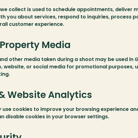
we collect is used to schedule appointments, deliver m
h you about services, respond to inquiries, process p
rall customer experience.
Property Media
and other media taken during a shoot may be used in G
o, website, or social media for promotional purposes, u
ing.
& Website Analytics
 use cookies to improve your browsing experience and
an disable cookies in your browser settings.
urity