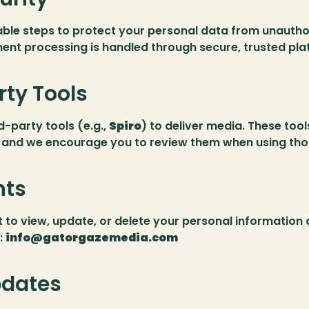
ble steps to protect your personal data from unauthor
ent processing is handled through secure, trusted pla
rty Tools
-party tools (e.g., 
Spiro
) to deliver media. These tool
, and we encourage you to review them when using tho
hts
to view, update, or delete your personal information a
 
info@gatorgazemedia.com
pdates