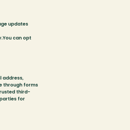
age updates 
.You can opt 
 address, 
e through forms 
rusted third-
arties for 