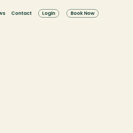
ws
Contact
Login
Book Now
Poli