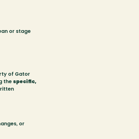
an or stage 
ty of Gator 
g the 
specific, 
itten 
hanges, or 