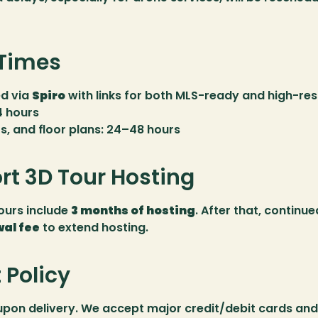
 Times
d via 
Spiro
 with links for both MLS-ready and high-resol
4 hours
rs, and floor plans: 24–48 hours
rt 3D Tour Hosting
urs include 
3 months of hosting
. After that, continue
al fee
 to extend hosting.
Policy
upon delivery. We accept major credit/debit cards and