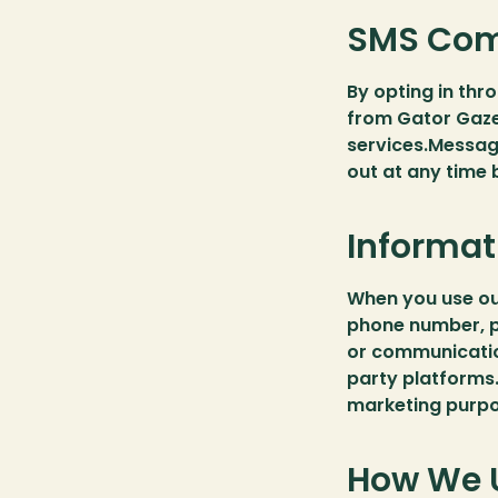
SMS Com
By opting in thr
from Gator Gaze
services.Messag
out at any time
Informat
When you use our
phone number, p
or communicatio
party platforms.
marketing purpo
How We U