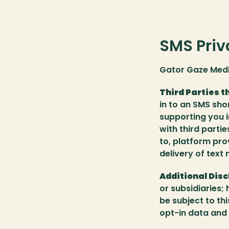
SMS Priv
Gator Gaze Medi
Third Parties t
in to an SMS sho
supporting you 
with third partie
to, platform pro
delivery of text
Additional Disc
or subsidiaries; 
be subject to th
opt-in data and 