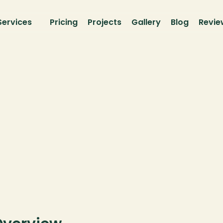
Services
Pricing
Projects
Gallery
Blog
Revie
vacy 