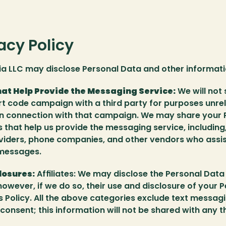
acy Policy 
a LLC may disclose Personal Data and other informatio
hat Help Provide the Messaging Service:
 We will not
rt code campaign with a third party for purposes unrel
in connection with that campaign. We may share your 
s that help us provide the messaging service, including, 
viders, phone companies, and other vendors who assist 
 messages.
losures:
 Affiliates: We may disclose the Personal Data t
however, if we do so, their use and disclosure of your Pe
is Policy. All the above categories exclude text messagi
consent; this information will not be shared with any th