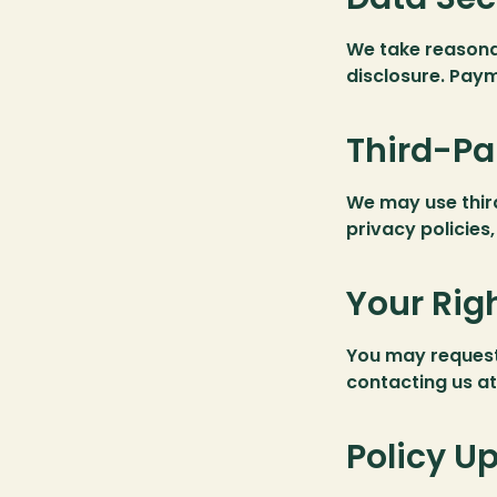
We take reasona
disclosure. Paym
Third-Pa
We may use third
privacy policies
Your Rig
You may request 
contacting us at:
Policy U