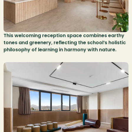
This welcoming reception space combines earthy 
tones and greenery, reflecting the school’s holistic 
philosophy of learning in harmony with nature.