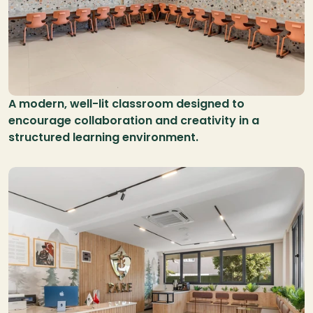
A modern, well-lit classroom designed to 
encourage collaboration and creativity in a 
structured learning environment.