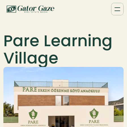
Pare Learning 
Village