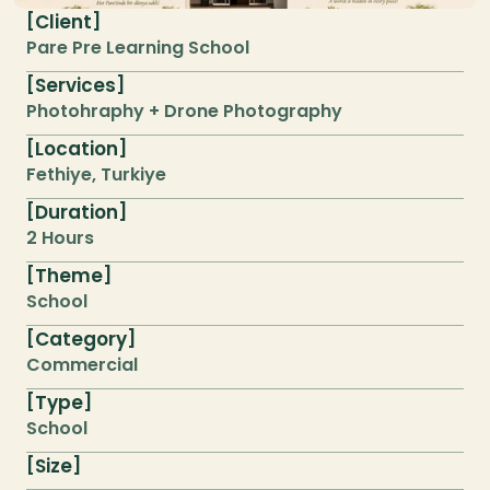
Client
[
]
Pare Pre Learning School
Services
[
]
Photohraphy + Drone Photography
Location
[
]
Fethiye, Turkiye
Duration
[
]
2 Hours
Theme
[
]
School
Category
[
]
Commercial
Type
[
]
School
Size
[
]