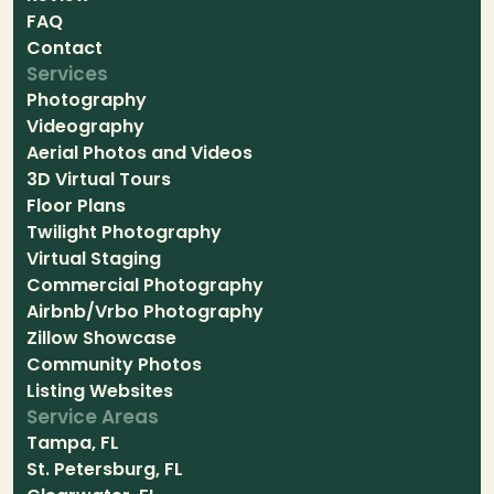
FAQ
Contact
Services
Photography
Videography
Aerial Photos and Videos
3D Virtual Tours
Floor Plans
Twilight Photography
Virtual Staging
Commercial Photography
Airbnb/Vrbo Photography
Zillow Showcase
Community Photos
Listing Websites
Service Areas
Tampa, FL
St. Petersburg, FL