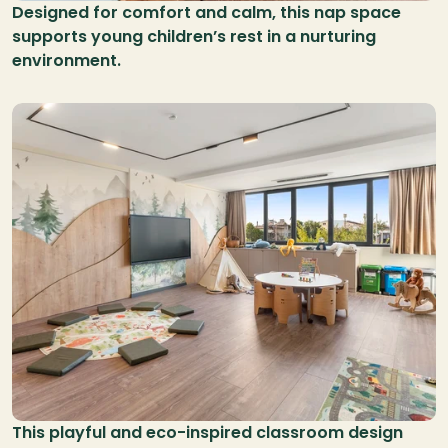
Designed for comfort and calm, this nap space 
supports young children’s rest in a nurturing 
environment.
This playful and eco-inspired classroom design 