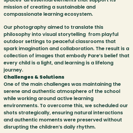
mission of creating a sustainable and 
compassionate learning ecosystem.
Our photography aimed to translate this 
philosophy into visual storytelling  from playful 
outdoor settings to peaceful classrooms that 
spark imagination and collaboration. The result is a 
collection of images that embody Pare’s belief that 
every child is a light, and learning is a lifelong 
journey.
Challenges & Solutions
One of the main challenges was maintaining the 
serene and authentic atmosphere of the school 
while working around active learning 
environments. To overcome this, we scheduled our 
shots strategically, ensuring natural interactions 
and authentic moments were preserved without 
disrupting the children’s daily rhythm.