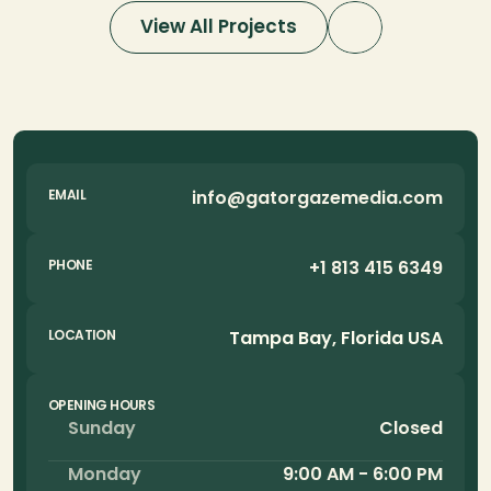
View All Projects
info@gatorgazemedia.com
EMAIL
+1 813 415 6349
PHONE
Tampa Bay, Florida USA
LOCATION
OPENING HOURS
Sunday
Closed
Monday
9:00 AM - 6:00 PM