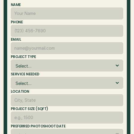
NAME
PHONE
EMAIL
PROJECT TYPE
SERVICE NEEDED
LOCATION
PROJECT SIZE (SQFT)
PREFERRED PHOTOSHOOT DATE