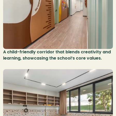
A child-friendly corridor that blends creativity and 
learning, showcasing the school’s core values.