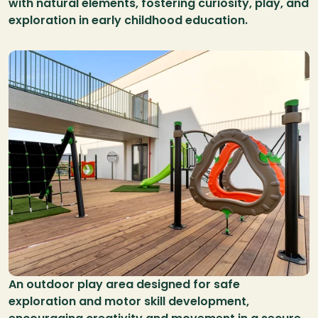
with natural elements, fostering curiosity, play, and 
exploration in early childhood education.
An outdoor play area designed for safe 
exploration and motor skill development, 