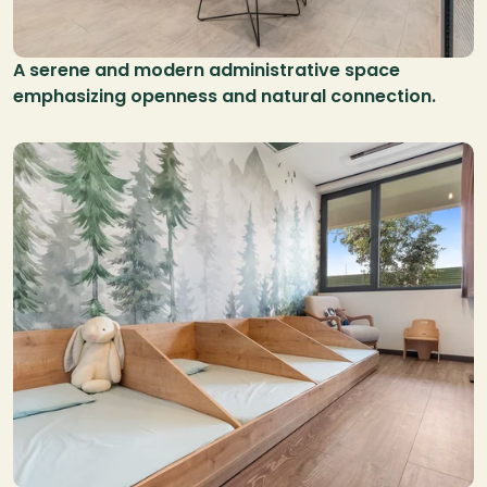
A serene and modern administrative space 
emphasizing openness and natural connection.