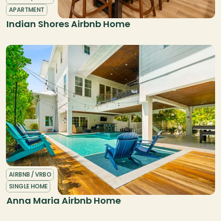
APARTMENT
Indian Shores Airbnb Home
AIRBNB / VRBO
SINGLE HOME
Anna Maria Airbnb Home