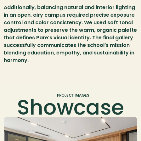
Additionally, balancing natural and interior lighting 
in an open, airy campus required precise exposure 
control and color consistency. We used soft tonal 
adjustments to preserve the warm, organic palette 
that defines Pare’s visual identity. The final gallery 
successfully communicates the school’s mission 
blending education, empathy, and sustainability in 
harmony.
Showcase
PROJECT IMAGES