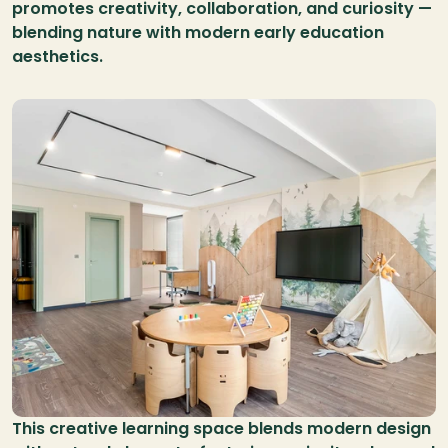
promotes creativity, collaboration, and curiosity — 
blending nature with modern early education 
aesthetics.
This creative learning space blends modern design 