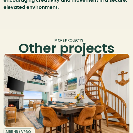
encouraging creativity and movement in a secure, 
elevated environment.
MORE PROJECTS
Other projects
AIRBNB / VRBO