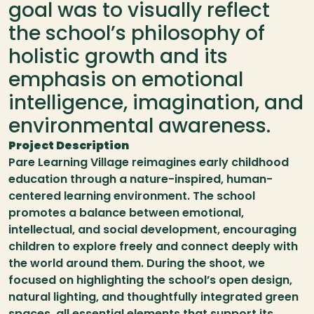
goal was to visually reflect 
the school’s philosophy of 
holistic growth and its 
emphasis on emotional 
intelligence, imagination, and 
environmental awareness.
Project Description
Pare Learning Village reimagines early childhood 
education through a nature-inspired, human-
centered learning environment. The school 
promotes a balance between emotional, 
intellectual, and social development, encouraging 
children to explore freely and connect deeply with 
the world around them. During the shoot, we 
focused on highlighting the school’s open design, 
natural lighting, and thoughtfully integrated green 
spaces  all essential elements that support its 