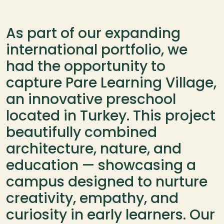
As part of our expanding 
international portfolio, we 
had the opportunity to 
capture Pare Learning Village, 
an innovative preschool 
located in Turkey. This project 
beautifully combined 
architecture, nature, and 
education — showcasing a 
campus designed to nurture 
creativity, empathy, and 
curiosity in early learners. Our 