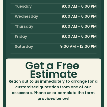
Tuesday
9:00 AM - 6:00 PM
Wednesday
9:00 AM - 6:00 PM
Thursday
9:00 AM - 6:00 PM
Friday
9:00 AM - 6:00 PM
Saturday
9:00 AM - 12:00 PM
Get a Free 
Estimate
Reach out to us immediately to arrange for a 
customised quotation from one of our 
assessors. Phone us or complete the form 
provided below!