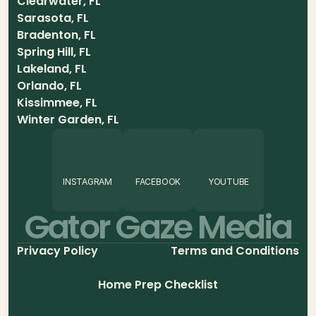
Clearwater, FL
Sarasota, FL
Bradenton, FL
Spring Hill, FL
Lakeland, FL
Orlando, FL
Kissimmee, FL
Winter Garden, FL
INSTAGRAM
FACEBOOK
YOUTUBE
Gator Gaze Media
Privacy Policy
Terms and Conditions
Home Prep Checklist