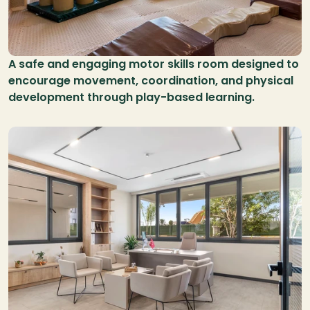
A safe and engaging motor skills room designed to 
encourage movement, coordination, and physical 
development through play-based learning.