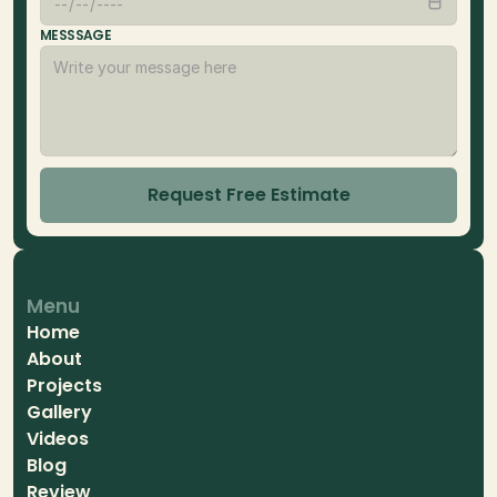
MESSSAGE
Request Free Estimate
Menu
Home
About
Projects
Gallery
Videos
Blog
Review