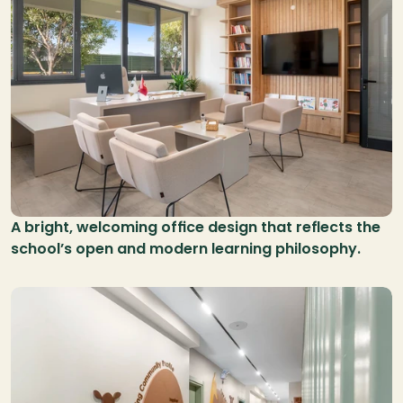
A bright, welcoming office design that reflects the 
school’s open and modern learning philosophy.